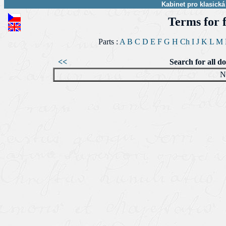
Kabinet pro klasická
Terms for 
Parts :
A
B
C
D
E
F
G
H
Ch
I
J
K
L
M
<<
Search for all d
N