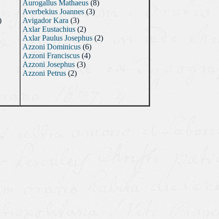
Aurogallus Mathaeus
(8)
Averbekius Joannes
(3)
)
Avigador Kara
(3)
Axlar Eustachius
(2)
Axlar Paulus Josephus
(2)
Azzoni Dominicus
(6)
Azzoni Franciscus
(4)
Azzoni Josephus
(3)
Azzoni Petrus
(2)