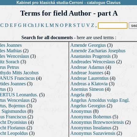
Kabinet pro klasická studia-Cerroni
-
catalogue
Clavius
Terms for field Author - part A
C
D
E
F
G
H
Ch
I
J
K
L
M
N
O
P
R
S
T
U
V
Z
,
Search for all documents
-
here are used terms :
les Joannes
Amende Georgius
(3)
les Mathias
(2)
Amende Zacharias Josephus
les Wenceslaus
(3)
Anastasius Pragensis
(3)
itz Sorach
(3)
Andreades Wenceslaus
(2)
rus Petrus
Andreae Adamus
(4)
hydo Mitis Jacobus
Andreae Joannes
(4)
NUS Franciscus
(4)
Andreae Laurentius
(4)
tides Joannes
(3)
Andreas a Klatovia
(3)
tus
(1)
Anemius Simeon
(4)
RTUS Leonardus.
(5)
Angela
(6)
tus Wenceslaus
(2)
Angelus Arnoldus vulgo Engl.
tus, Bojemus
(3)
Angelus Georgius
(2)
k Sigismundus
(8)
Anonymus
(8)
us Franciscus
(2)
Anonymus Bohemus
(5)
cht Dyonisius
(4)
Anonymus Brzewnoviensis
(2)
cht Florianus
(2)
Anonymus Insulanus
(2)
cht Leopoldus
(3)
Anonymus Sazaviensis
(2)