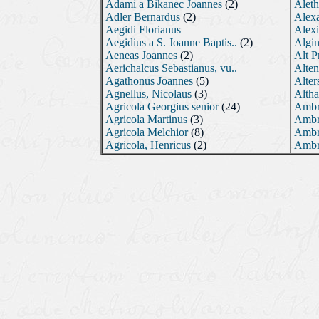
Adami a Bikanec Joannes
(2)
Aleth
Adler Bernardus
(2)
Alex
Aegidi Florianus
Alexi
Aegidius a S. Joanne Baptis..
(2)
Algin
Aeneas Joannes
(2)
Alt P
Aerichalcus Sebastianus, vu..
Alten
Agathonus Joannes
(5)
Alter
Agnellus, Nicolaus
(3)
Altha
Agricola Georgius senior
(24)
Ambr
Agricola Martinus
(3)
Ambr
Agricola Melchior
(8)
Ambr
Agricola, Henricus
(2)
Ambr