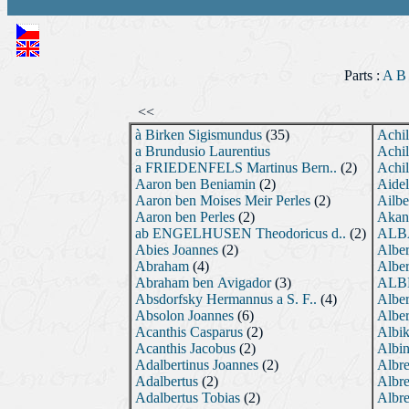
Parts :
A
B
<<
à Birken Sigismundus
(35)
Achil
a Brundusio Laurentius
Achil
a FRIEDENFELS Martinus Bern..
(2)
Achil
Aaron ben Beniamin
(2)
Aidel
Aaron ben Moises Meir Perles
(2)
Ailbe
Aaron ben Perles
(2)
Akant
ab ENGELHUSEN Theodoricus d..
(2)
ALBA
Abies Joannes
(2)
Alber
Abraham
(4)
Alber
Abraham ben Avigador
(3)
ALBE
Absdorfsky Hermannus a S. F..
(4)
Alber
Absolon Joannes
(6)
Alber
Acanthis Casparus
(2)
Albi
Acanthis Jacobus
(2)
Albin
Adalbertinus Joannes
(2)
Albre
Adalbertus
(2)
Albre
Adalbertus Tobias
(2)
Albre