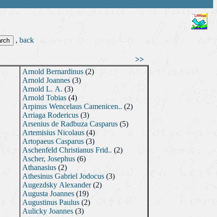
,
back
>>
Arnold Bernardinus
(2)
Arnold Joannes
(3)
Arnold L. A.
(3)
Arnold Tobias
(4)
Arpinus Wencelaus Camenicen..
(2)
Arriaga Rodericus
(3)
Arsenius de Radbuza Casparus
(5)
Artemisius Nicolaus
(4)
Artopaeus Casparus
(3)
Aschenfeld Christianus Frid..
(2)
Ascher, Josephus
(6)
Athanasius
(2)
Athesinus Gabriel Jodocus
(3)
Augezdsky Alexander
(2)
Augusta Joannes
(19)
Augustinus Paulus
(2)
Aulicky Joannes
(3)