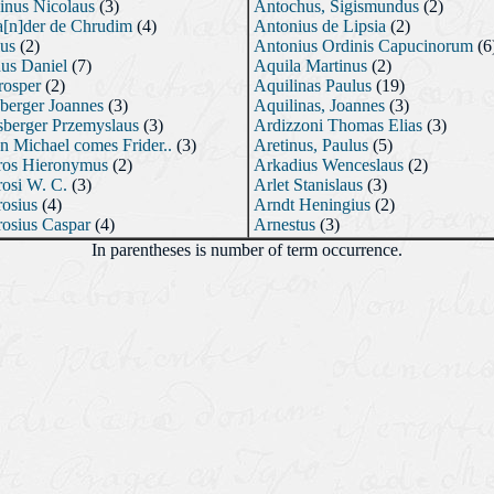
inus Nicolaus
(3)
Antochus, Sigismundus
(2)
a[n]der de Chrudim
(4)
Antonius de Lipsia
(2)
us
(2)
Antonius Ordinis Capucinorum
(6
us Daniel
(7)
Aquila Martinus
(2)
rosper
(2)
Aquilinas Paulus
(19)
berger Joannes
(3)
Aquilinas, Joannes
(3)
sberger Przemyslaus
(3)
Ardizzoni Thomas Elias
(3)
n Michael comes Frider..
(3)
Aretinus, Paulus
(5)
os Hieronymus
(2)
Arkadius Wenceslaus
(2)
osi W. C.
(3)
Arlet Stanislaus
(3)
osius
(4)
Arndt Heningius
(2)
osius Caspar
(4)
Arnestus
(3)
In parentheses is number of term occurrence.